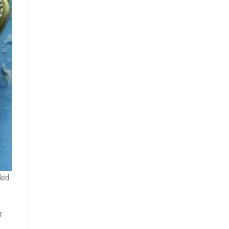
ded
r