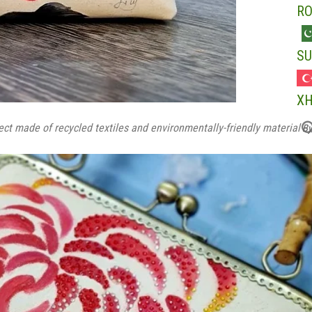
R
SU
X
t made of recycled textiles and environmentally-friendly material
By