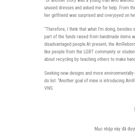
“Or another story was a young man who wanted to s
unused dresses and asked me for help. From the
her girlfriend was surprised and overjoyed on her
“Therefore, I think that what I’m doing, besides 
part of the funds raised from handmade items w
disadvantaged people.At present, the AmReborn p
like people from the LGBT community or stude
about recycling by teaching others to make ha
Seeking new designs and more environmentally-fr
do list. “Another goal of mine is introducing Am
VNS
Mục nhập này đã đượ