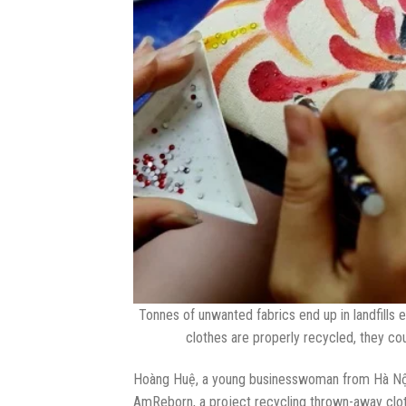
Tonnes of unwanted fabrics end up in landfills 
clothes are properly recycled, they co
Hoàng Huệ, a young businesswoman from Hà Nội, 
AmReborn, a project recycling thrown-away clo