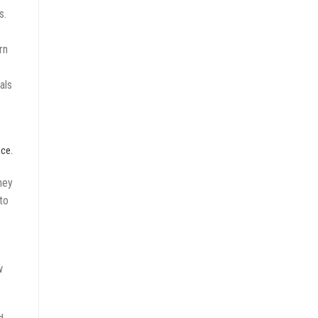
s.
rn
als
ace.
ney
to
w