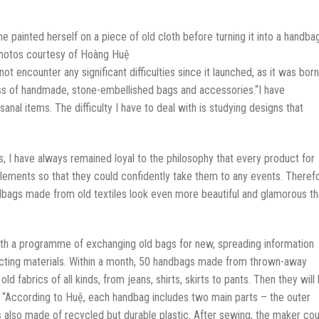
 painted herself on a piece of old cloth before turning it into a handbag
hotos courtesy of Hoàng Huệ
ot encounter any significant difficulties since it launched, as it was born
ess of handmade, stone-embellished bags and accessories.“I have
anal items. The difficulty I have to deal with is studying designs that
, I have always remained loyal to the philosophy that every product for
ements so that they could confidently take them to any events. Therefo
gs made from old textiles look even more beautiful and glamorous th
th a programme of exchanging old bags for new, spreading information
ecting materials. Within a month, 50 handbags made from thrown-away
 fabrics of all kinds, from jeans, shirts, skirts to pants. Then they will
. “According to Huệ, each handbag includes two main parts – the outer
s also made of recycled but durable plastic. After sewing, the maker cou