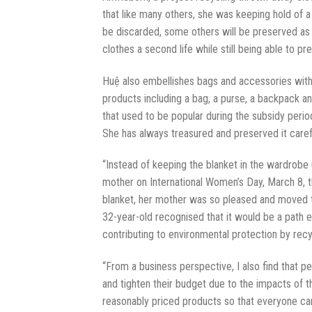
that like many others, she was keeping hold of a
be discarded, some others will be preserved as 
clothes a second life while still being able to pr
Huệ also embellishes bags and accessories with 
products including a bag, a purse, a backpack a
that used to be popular during the subsidy perio
She has always treasured and preserved it caref
“Instead of keeping the blanket in the wardrobe 
mother on International Women’s Day, March 8, th
blanket, her mother was so pleased and moved t
32-year-old recognised that it would be a path e
contributing to environmental protection by recy
“From a business perspective, I also find that
and tighten their budget due to the impacts of
reasonably priced products so that everyone can 