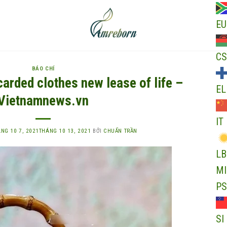
EU
CS
BÁO CHÍ
carded clothes new lease of life –
EL
Vietnamnews.vn
IT
NG 10 7, 2021
THÁNG 10 13, 2021
BỞI
CHUẨN TRẦN
LB
MI
PS
SI