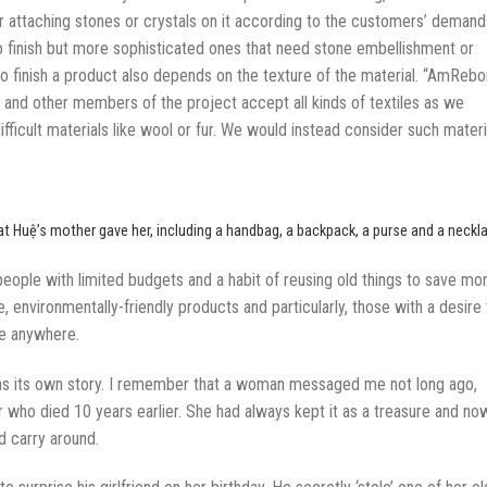
r attaching stones or crystals on it according to the customers’ demand
to finish but more sophisticated ones that need stone embellishment or
to finish a product also depends on the texture of the material. “AmRebo
lf and other members of the project accept all kinds of textiles as we
fficult materials like wool or fur. We would instead consider such materi
t Huệ’s mother gave her, including a handbag, a backpack, a purse and a neckl
 people with limited budgets and a habit of reusing old things to save mo
, environmentally-friendly products and particularly, those with a desire 
ke anywhere.
has its own story. I remember that a woman messaged me not long ago,
er who died 10 years earlier. She had always kept it as a treasure and no
d carry around.