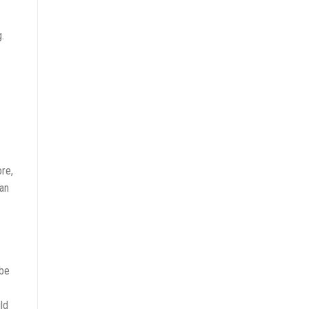
.
re,
an
 be
ld