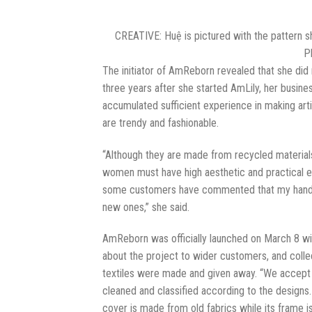
CREATIVE: Huệ is pictured with the pattern she
P
The initiator of AmReborn revealed that she did n
three years after she started AmLily, her busin
accumulated sufficient experience in making artis
are trendy and fashionable.
“Although they are made from recycled materials
women must have high aesthetic and practical el
some customers have commented that my handba
new ones,” she said.
AmReborn was officially launched on March 8 wi
about the project to wider customers, and coll
textiles were made and given away. “We accept old
cleaned and classified according to the designs
cover is made from old fabrics while its frame i