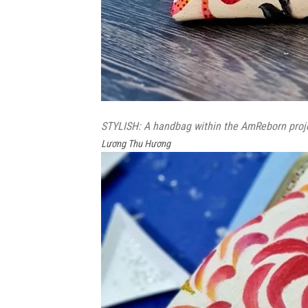
STYLISH: A handbag within the AmReborn projec
Lương Thu Hương