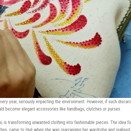
every year, seriously impacting the environment. However, if such discar
uld become elegant accessories like handbags, clutches or purses.
is transforming unwanted clothing into fashionable pieces. The idea fo
thes, came to Huệ when she was rearranging her wardrobe and realised