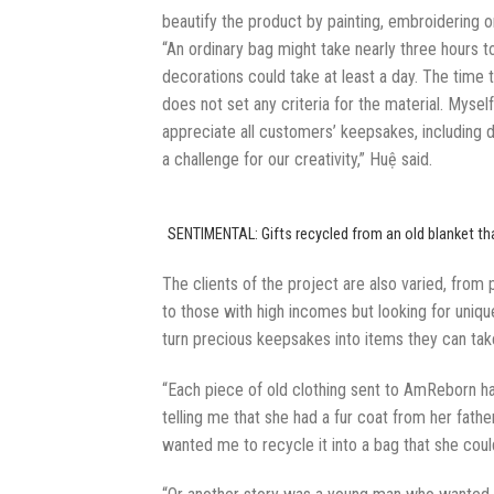
beautify the product by painting, embroidering o
“An ordinary bag might take nearly three hours 
decorations could take at least a day. The time 
does not set any criteria for the material. Myse
appreciate all customers’ keepsakes, including di
a challenge for our creativity,” Huệ said.
SENTIMENTAL: Gifts recycled from an old blanket tha
The clients of the project are also varied, from
to those with high incomes but looking for unique
turn precious keepsakes into items they can ta
“Each piece of old clothing sent to AmReborn 
telling me that she had a fur coat from her fath
wanted me to recycle it into a bag that she coul