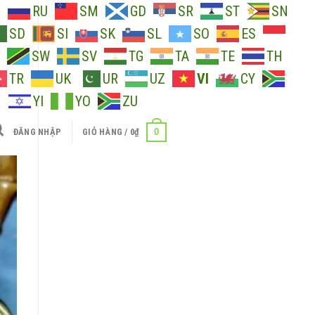
O
RU
SM
GD
SR
ST
SN
SD
SI
SK
SL
SO
ES
SW
SV
TG
TA
TE
TH
TR
UK
UR
UZ
VI
CY
H
YI
YO
ZU
0
ĐĂNG NHẬP
GIỎ HÀNG /
0
₫