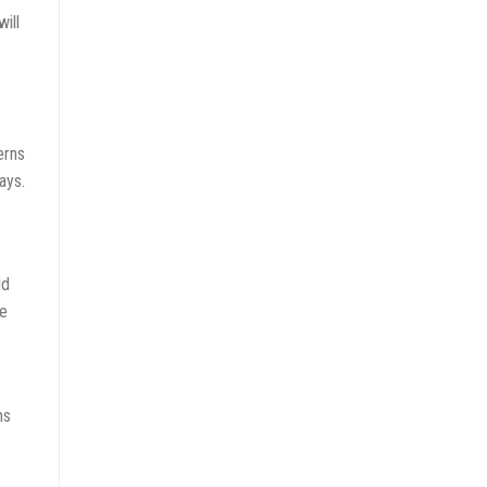
ill
erns
ays.
ld
he
ms