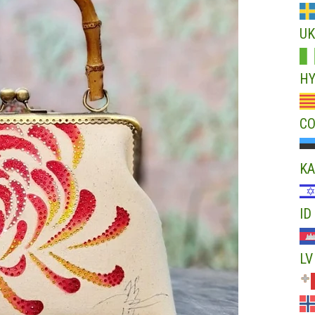
UK
H
C
KA
ID
LV