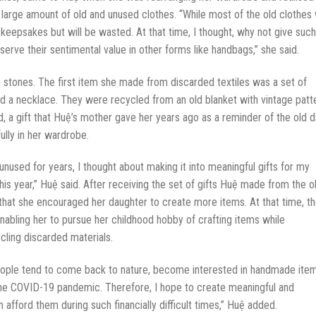
 large amount of old and unused clothes. “While most of the old clothes w
keepsakes but will be wasted. At that time, I thought, why not give such
eserve their sentimental value in other forms like handbags,” she said.
stones. The first item she made from discarded textiles was a set of
nd a necklace. They were recycled from an old blanket with vintage patt
d, a gift that Huệ’s mother gave her years ago as a reminder of the old d
ully in her wardrobe.
unused for years, I thought about making it into meaningful gifts for my
is year,” Huệ said. After receiving the set of gifts Huệ made from the o
hat she encouraged her daughter to create more items. At that time, t
nabling her to pursue her childhood hobby of crafting items while
cling discarded materials.
 people tend to come back to nature, become interested in handmade ite
 the COVID-19 pandemic. Therefore, I hope to create meaningful and
afford them during such financially difficult times,” Huệ added.