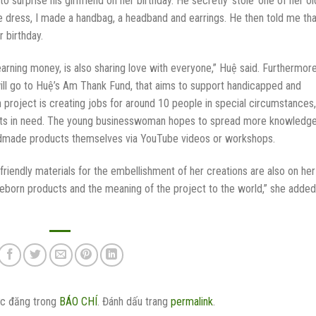
urprise his girlfriend on her birthday. He secretly ‘stole’ one of her ol
 dress, I made a handbag, a headband and earrings. He then told me tha
 birthday.
earning money, is also sharing love with everyone,” Huệ said. Furthermore
ill go to Huệ’s Am Thank Fund, that aims to support handicapped and
roject is creating jobs for around 10 people in special circumstances,
nts in need. The young businesswoman hopes to spread more knowledg
ndmade products themselves via YouTube videos or workshops.
iendly materials for the embellishment of her creations are also on her
Reborn products and the meaning of the project to the world,” she added
c đăng trong
BÁO CHÍ
. Đánh dấu trang
permalink
.