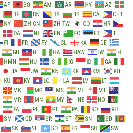
AF
SQ
AM
AR
HY
AZ
BE
BN
BS
BG
CA
CEB
NY
ZH-CN
ZH-TW
CO
HR
DA
NL
EN
EO
ET
TL
FI
FR
FY
GL
KA
DE
GU
HT
HA
HAW
IW
HI
HMN
HU
IS
IG
ID
GA
JA
JW
KN
KK
KM
KO
KU
KY
LO
LA
LV
LT
MK
MG
MS
ML
MT
MR
MN
MY
NE
NO
FA
PL
PT
PA
RO
RU
SM
GD
SR
ST
SN
SD
SK
SL
SO
ES
SU
SW