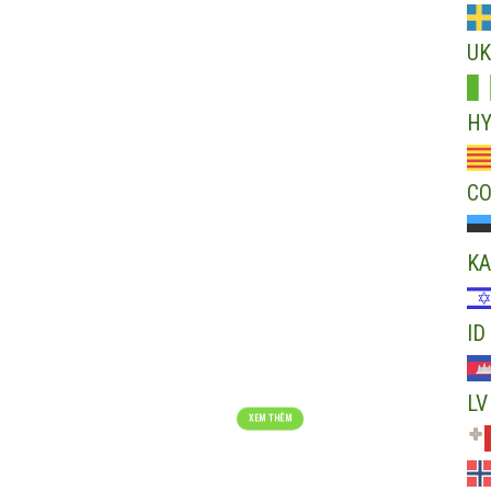
The beginning of n
UK
ALWAYS AIMING FOR
XEM THÊM
H
C
KA
ID
RECYCLED PRODUCTS
Choose reincarnation – Choose civilized life
LV
XEM THÊM