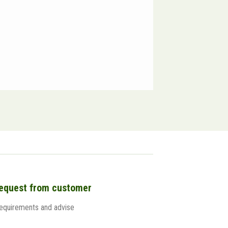
Reborn 
request from customer
 requirements and advise