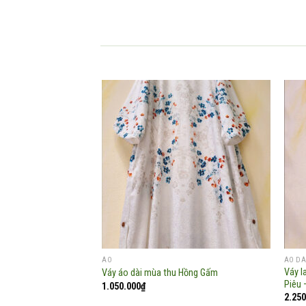
Add to
wishlist
ÁO
ÁO DÀ
Váy l
Váy áo dài mùa thu Hồng Gấm
Piêu 
1.050.000
₫
2.250