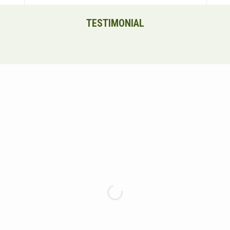
TESTIMONIAL