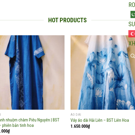
R
HOT PRODUCTS
SU
X
Add to
Add
wishlist
wish
I
ÁO DÀI
anh nhuộm chàm Piêu Nguyên | BST
Váy áo dài Hải Liên – BST Liên Hoa
– phiên bản tinh hoa
1.650.000
₫
.000
₫