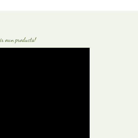
ir own products!