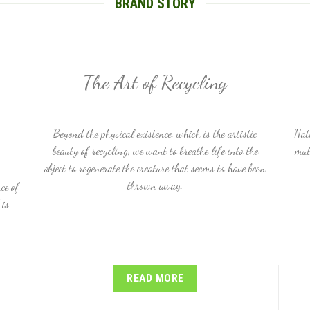
BRAND STORY
The Art of Recycling
Beyond the physical existence, which is the artistic
Nat
beauty of recycling, we want to breathe life into the
mut
object to regenerate the creature that seems to have been
thrown away.
ce of
 is
READ MORE