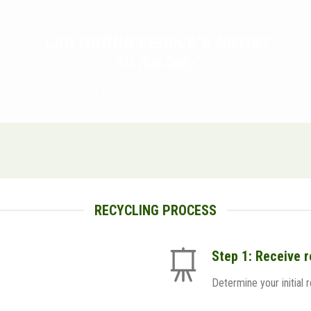
LAN HƯƠNG PEOPLE’S ARTIST
“Hà Nội Baby”
Reborn products touch the artist’s love of art in me.
RECYCLING PROCESS
Step 1: Receive 
Determine your initial