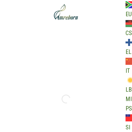
EU
CS
EL
IT
LB
MI
PS
SI