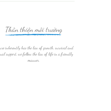
Thân thiện môi trường
ure inherently has the law of growth, survival and
ual support, we follow the law of life in a friendly
manner.