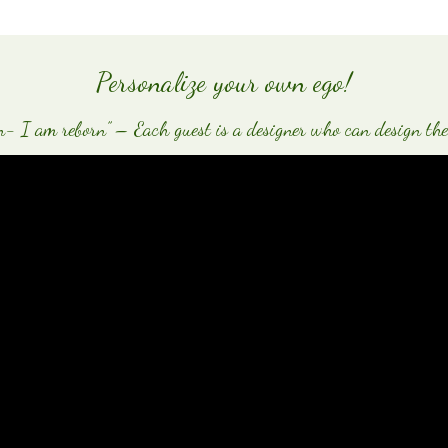
Personalize your own ego!
 I am reborn” – Each guest is a designer who can design the