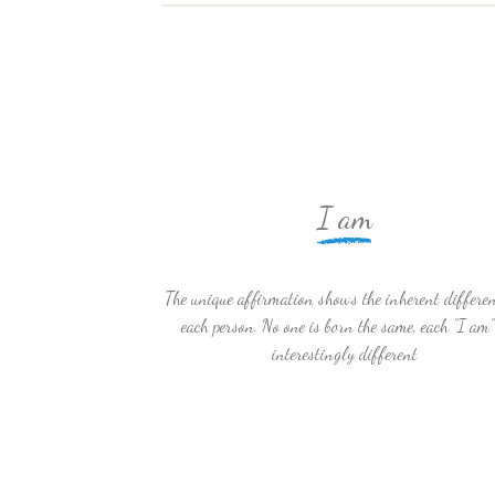
I am
The unique affirmation shows the inherent differen
each person. No one is born the same, each “I am”
interestingly different