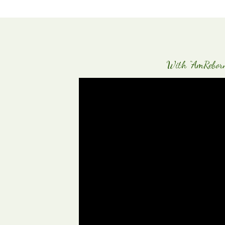
With “AmReborn-